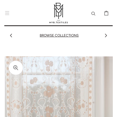
SKIP TO
CONTENT
CART
BROWSE COLLECTIONS