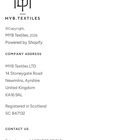
©Copyright,
MYB Textiles
, 2026
Powered by Shopify
COMPANY ADDRESS
MYB Textiles LTD
14 Stoneygate Road
Newmilns, Ayrshire
United Kingdom
KA16 9AL
Registered in Scotland
SC 847132
CONTACT US