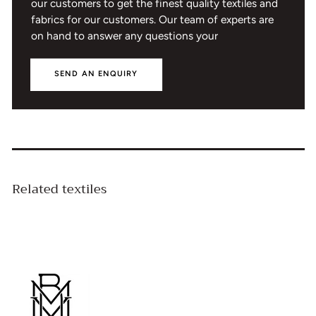
our customers to get the finest quality textiles and
fabrics for our customers. Our team of experts are
on hand to answer any questions your
SEND AN ENQUIRY
Related textiles