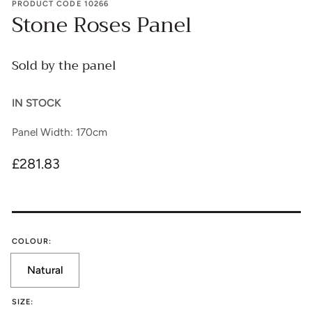
PRODUCT CODE 10266
Stone Roses Panel
Sold by the panel
IN STOCK
Panel Width: 170cm
Regular
£281.83
price
COLOUR:
Natural
Translation
missing:
SIZE: