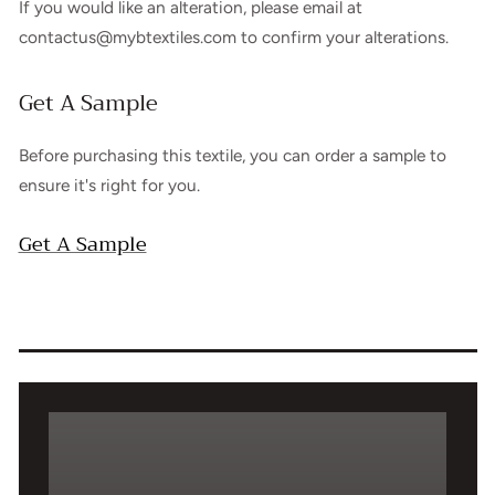
If you would like an alteration, please email at
contactus@mybtextiles.com to confirm your alterations.
Get A Sample
Before purchasing this textile, you can order a sample to
ensure it's right for you.
Get A Sample