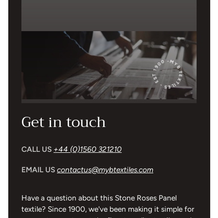
MYB TEXTILES - EST 1900 -
Get in touch
CALL US
+44 (0)1560 321210
EMAIL US
contactus@mybtextiles.com
Have a question about this Stone Roses Panel
textile? Since 1900, we've been making it simple for