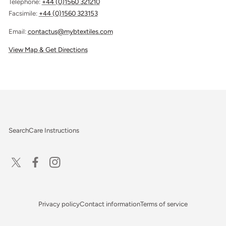
Telephone:
+44 (0)1560 321210
Facsimile:
+44 (0)1560 323153
Email:
contactus@mybtextiles.com
View Map & Get Directions
Search
Care Instructions
X
Facebook
Instagram
(Twitter)
Privacy policy
Contact information
Terms of service