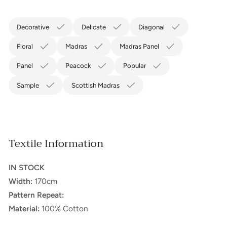
Decorative
Delicate
Diagonal
Floral
Madras
Madras Panel
Panel
Peacock
Popular
Sample
Scottish Madras
Textile Information
IN STOCK
Width:
170cm
Pattern Repeat:
Material:
100% Cotton